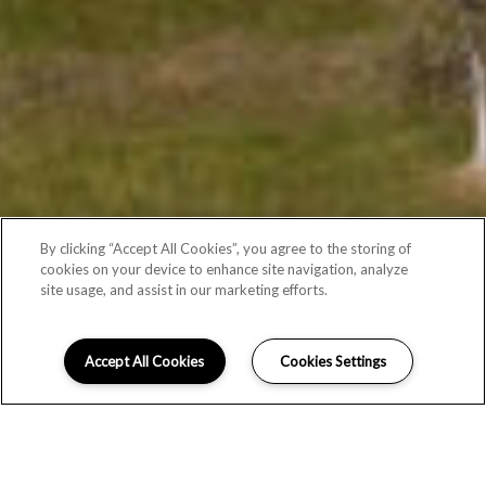
By clicking “Accept All Cookies”, you agree to the storing of
cookies on your device to enhance site navigation, analyze
site usage, and assist in our marketing efforts.
Accept All Cookies
Cookies Settings