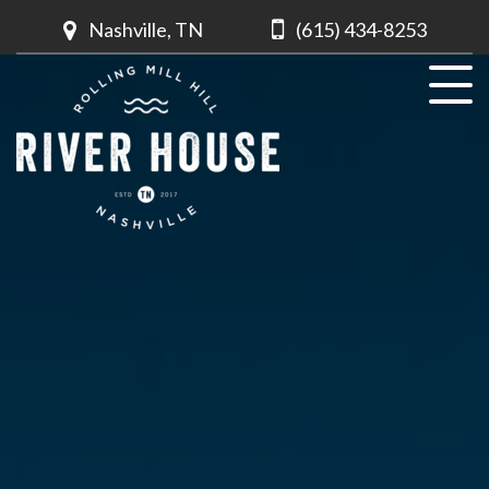
Nashville, TN
(615) 434-8253