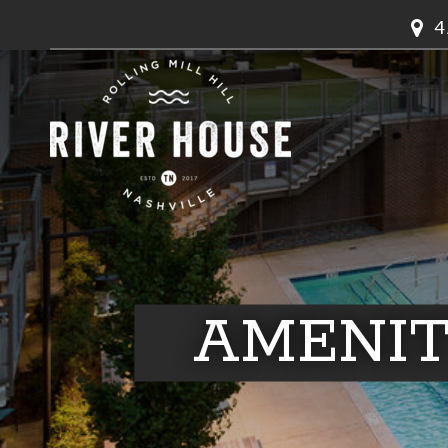
4
AMENIT