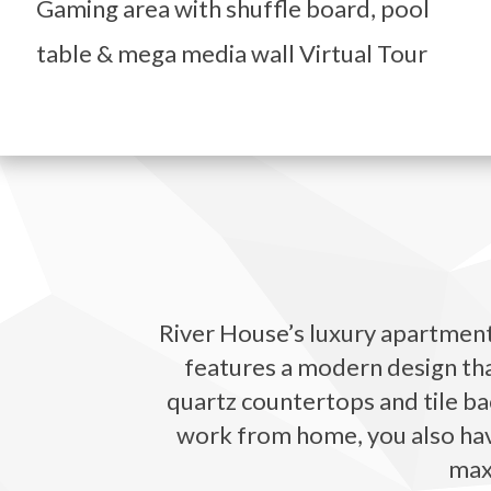
Gaming area with shuffle board, pool
table & mega media wall Virtual Tour
River House’s luxury apartments
features a modern design that
quartz countertops and tile bac
work from home, you also have 
maxi