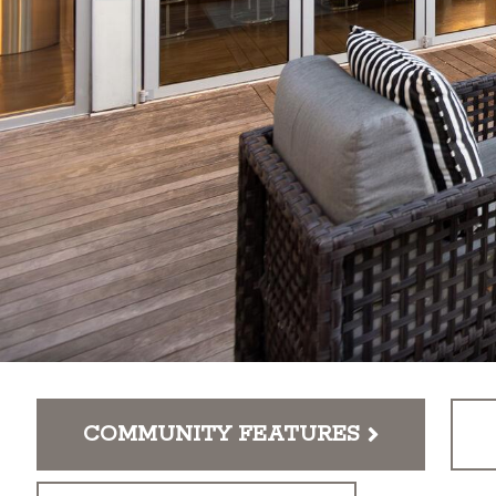
COMMUNITY FEATURES