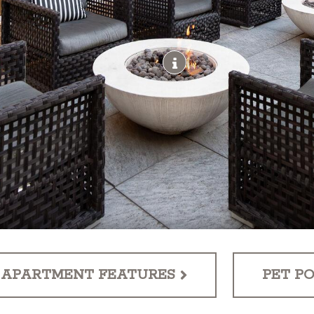
APARTMENT FEATURES
PET PO