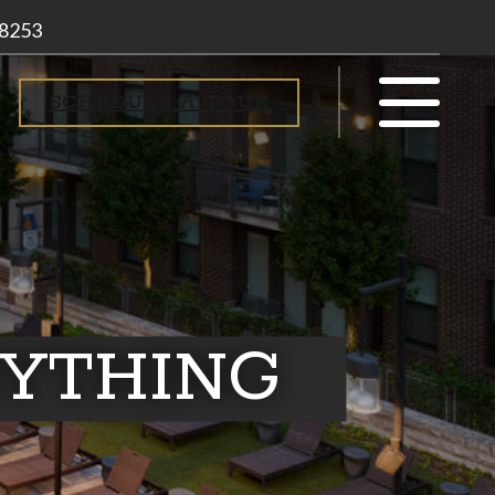
-8253
SCHEDULE A TOUR
RYTHING