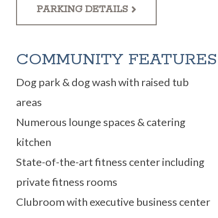
PARKING DETAILS
COMMUNITY FEATURES
Dog park & dog wash with raised tub
areas
Numerous lounge spaces & catering
kitchen
State-of-the-art fitness center including
private fitness rooms
Clubroom with executive business center