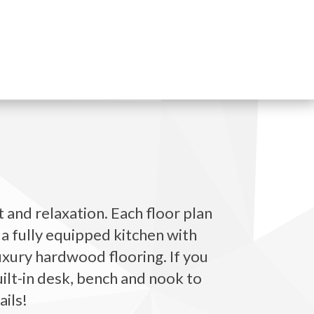
 and relaxation. Each floor plan
 a fully equipped kitchen with
luxury hardwood flooring. If you
uilt-in desk, bench and nook to
ails!