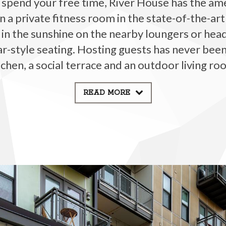
pend your free time, River House has the amen
n a private fitness room in the state-of-the-art 
 in the sunshine on the nearby loungers or hea
bar-style seating. Hosting guests has never been
tchen, a social terrace and an outdoor living ro
READ MORE