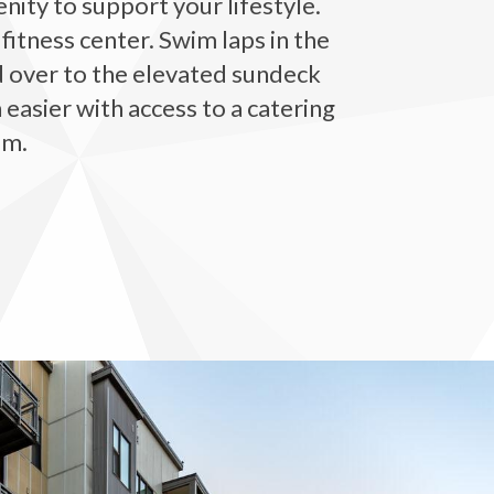
ity to support your lifestyle.
fitness center. Swim laps in the
d over to the elevated sundeck
 easier with access to a catering
om.