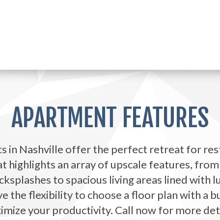
APARTMENT FEATURES
 in Nashville offer the perfect retreat for rest
 highlights an array of upscale features, from
ksplashes to spacious living areas lined with 
the flexibility to choose a floor plan with a b
mize your productivity. Call now for more det