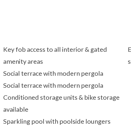
Key fob access to all interior & gated
E
amenity areas
s
Social terrace with modern pergola
Social terrace with modern pergola
Conditioned storage units & bike storage
available
Sparkling pool with poolside loungers