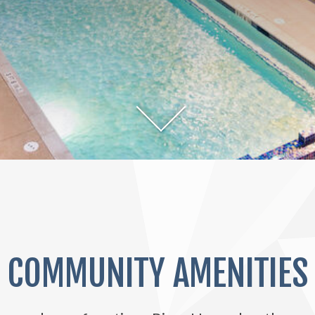
COMMUNITY AMENITIES