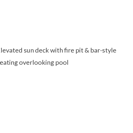
levated sun deck with fire pit & bar-style
eating overlooking pool