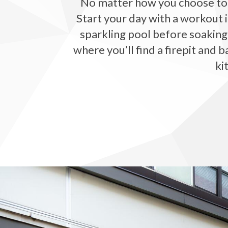
No matter how you choose to s
Start your day with a workout i
sparkling pool before soaking
where you’ll find a firepit and 
ki