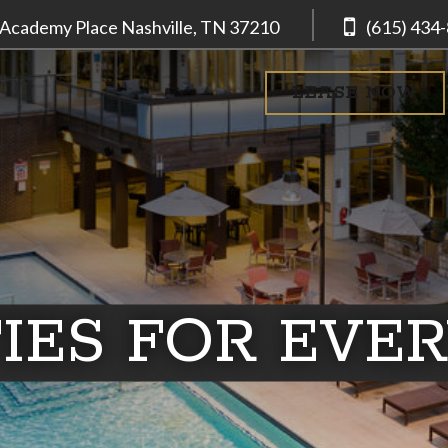
 Academy Place
Nashville, TN
37210
(615) 434
LEASE NOW
IES FOR EVE